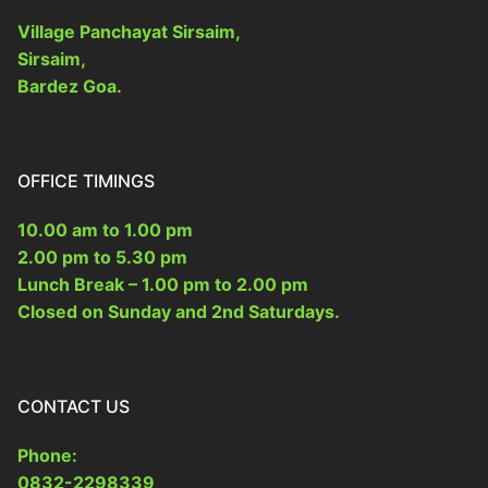
Village Panchayat Sirsaim,
Form 10
Other Acts
Sirsaim,
Bardez Goa.
OFFICE TIMINGS
10.00 am to 1.00 pm
2.00 pm to 5.30 pm
Lunch Break – 1.00 pm to 2.00 pm
Closed on Sunday and 2nd Saturdays.
CONTACT US
Phone:
0832-2298339