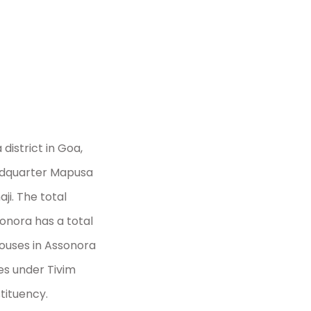
 Act
district in Goa,
headquarter Mapusa
i. The total
sonora has a total
houses in Assonora
mes under Tivim
tituency.