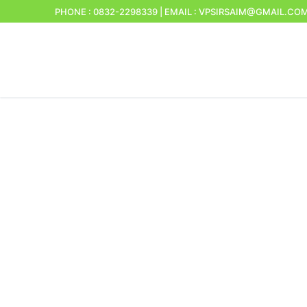
PHONE : 0832-2298339 | EMAIL : VPSIRSAIM@GMAIL.CO
Home
About Us
Sirsaim Village
Panchayat staf
Panchayat me
Commitee