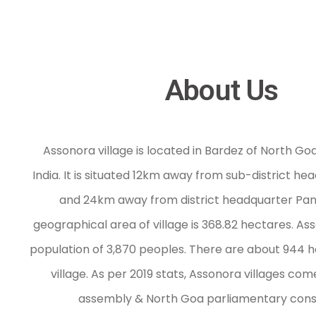
RTI/Acts
RTI
About Us
Panchayat Raj
Other Acts
Gallery
Assonora village is located in Bardez of North Goa 
Contact us
India. It is situated 12km away from sub-district 
and 24km away from district headquarter Panaj
geographical area of village is 368.82 hectares. As
population of 3,870 peoples. There are about 944 
village. As per 2019 stats, Assonora villages co
assembly & North Goa parliamentary cons