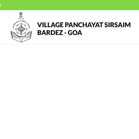
M
f
mbers